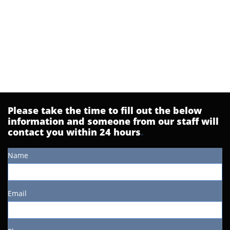
Please take the time to fill out the below
information and someone from our staff will
contact you within 24 hours
.
Name
Email