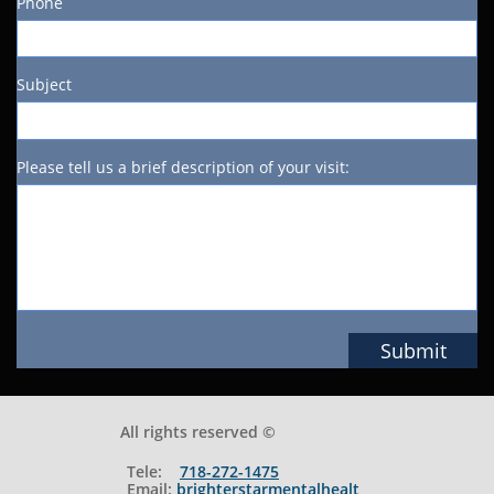
Phone
Subject
Please tell us a brief description of your visit:
Submit
All rights reserved ©
Tele:
718-272-1475
Email:
brighterstarmentalhealt